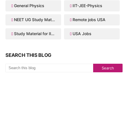
General Physics
IIT-JEE-Physics
NEET UG Study Material
Remote jobs USA
Study Material for IIT JEE
USA Jobs
SEARCH THIS BLOG