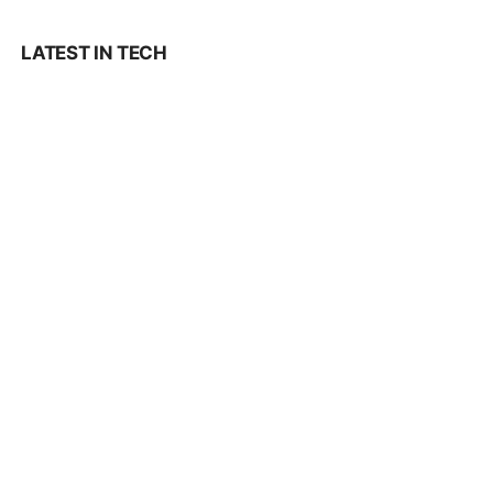
LATEST IN TECH