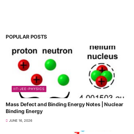
POPULAR POSTS
IIT-JEE-PHYSICS
Mass Defect and Binding Energy Notes | Nuclear
Binding Energy
JUNE 16, 2026