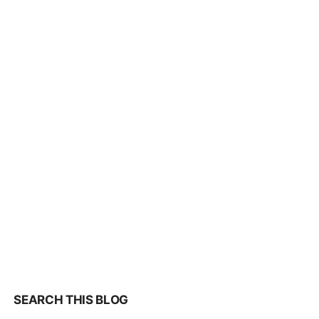
SEARCH THIS BLOG