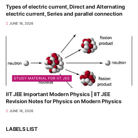
Types of electric current, Direct and Alternating
electric current, Series and parallel connection
JUNE 16, 2026
STUDY MATERIAL FOR IIT JEE
IIT JEE Important Modern Physics | IIT JEE
Revision Notes for Physics on Modern Physics
JUNE 16, 2026
LABELS LIST