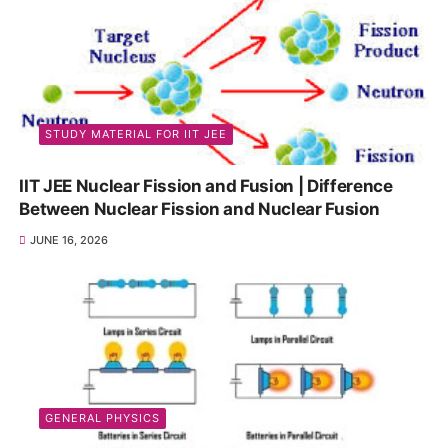
STUDY MATERIAL FOR IIT JEE
IIT JEE Nuclear Fission and Fusion | Difference
Between Nuclear Fission and Nuclear Fusion
JUNE 16, 2026
GENERAL PHYSICS