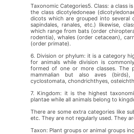
Taxonomic Categories5. Class: a class is
the class dicotyledoneae (dicotyledonae
dicots which are grouped into several or
sapindales, ranales, etc.) likewise, c
which range from bats (order chiroptera
rodentia), whales (order cetacean), car
(order primate).
6. Division or phylum: it is a category 
for animals while division is commonl
formed of one or more classes. The p
mammalian but also aves (birds), re
cyclostomata, chondrichthyes, osteichthy
7. Kingdom: it is the highest taxonomi
plantae while all animals belong to king
There are some extra categories like sub 
etc. They are not regularly used. They a
Taxon: Plant groups or animal groups inc