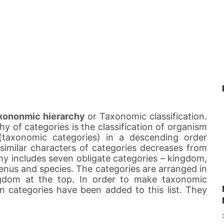
xononmic hierarchy
or Taxonomic classification.
hy of categories is the classification of organism
 (taxonomic categories) in a descending order
imilar characters of categories decreases from
hy includes seven obligate categories – kingdom,
 genus and species. The categories are arranged in
gdom at the top. In order to make taxonomic
in categories have been added to this list. They