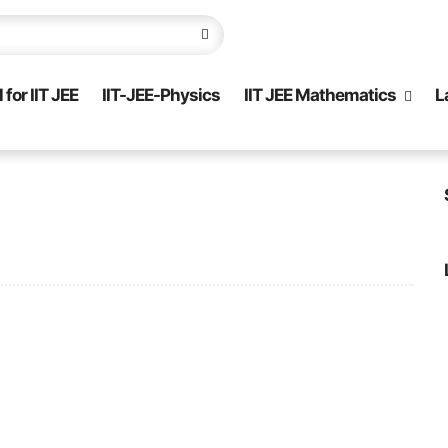
for IIT JEE
IIT-JEE-Physics
IIT JEE Mathematics
L