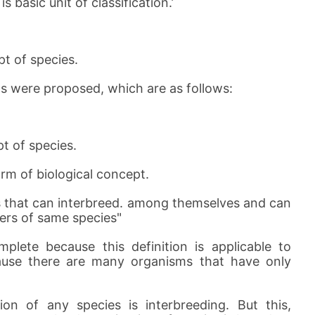
 basic unit of classification.’
t of species.
ts were proposed, which are as follows:
t of species.
orm of biological concept.
s that can interbreed. among themselves and can
ers of same species"
plete because this definition is applicable to
cause there are many organisms that have only
on of any species is interbreeding. But this,