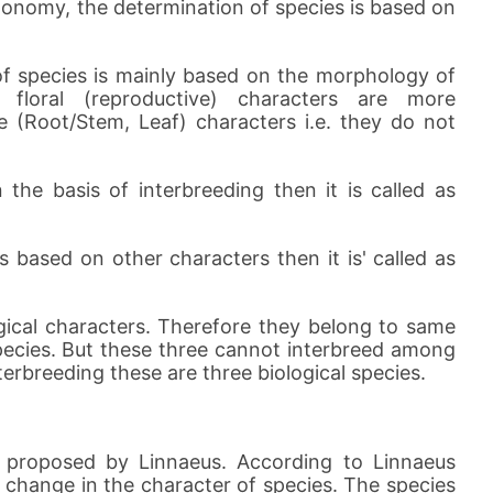
xonomy, the determination of species is based on
 of species is mainly based on the morphology of
 floral (reproductive) characters are more
 (Root/Stem, Leaf) characters i.e. they do not
the basis of interbreeding then it is called as
 based on other characters then it is' called as
cal characters. Therefore they belong to same
pecies. But these three cannot interbreed among
erbreeding these are three biological species.
s proposed by Linnaeus. According to Linnaeus
no change in the character of species. The species