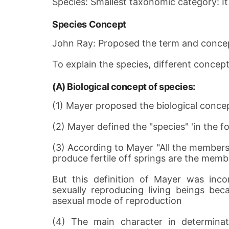
Species: Smallest taxonomic category: It is
Species Concept
John Ray: Proposed the term and concep
To explain the species, different concep
(A) Biological concept of species:
(1) Mayer proposed the biological concep
(2) Mayer defined the "species" 'in the f
(3) According to Mayer "All the member
produce fertile off springs are the memb
But this definition of Mayer was incom
sexually reproducing living beings be
asexual mode of reproduction
(4) The main character in determinati