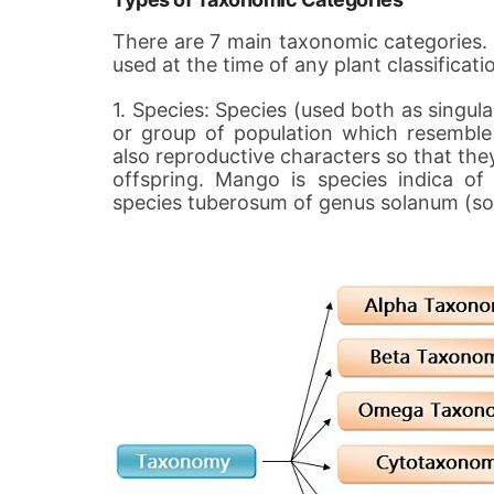
There are 7 main taxonomic categories. T
used at the time of any plant classificati
1. Species: Species (used both as singular
or group of population which resemble 
also reproductive characters so that they
offspring. Mango is species indica of
species tuberosum of genus solanum (s