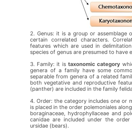
2. Genus: it is a group or assemblage 
certain correlated characters. Corre
features which are used in delimitatio
species of genus are presumed to have 
3. Family: it is
taxonomic category
whic
genera of a family have some common
separable from genera of a related famil
both vegetative and reproductive featur
(panther) are included in the family felid
4. Order: the category includes one or m
is placed in the order polemoniales along
boraginaceae, hydrophyllaceae and pole
canidae are included under the order
ursidae (bears).