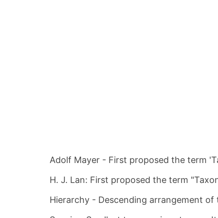
Adolf Mayer - First proposed the term 'T
H. J. Lan: First proposed the term "Taxon
Hierarchy - Descending arrangement of 