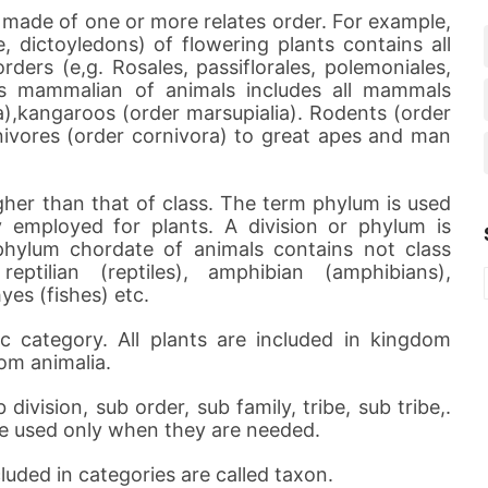
 made of one or more relates order. For example,
, dictoyledons) of flowering plants contains all
ders (e,g. Rosales, passiflorales, polemoniales,
lass mammalian of animals includes all mammals
),kangaroos (order marsupialia). Rodents (order
nivores (order cornivora) to great apes and man
higher than that of class. The term phylum is used
y employed for plants. A division or phylum is
hylum chordate of animals contains not class
ptilian (reptiles), amphibian (amphibians),
es (fishes) etc.
c category. All plants are included in kingdom
dom animalia.
division, sub order, sub family, tribe, sub tribe,.
re used only when they are needed.
luded in categories are called taxon.