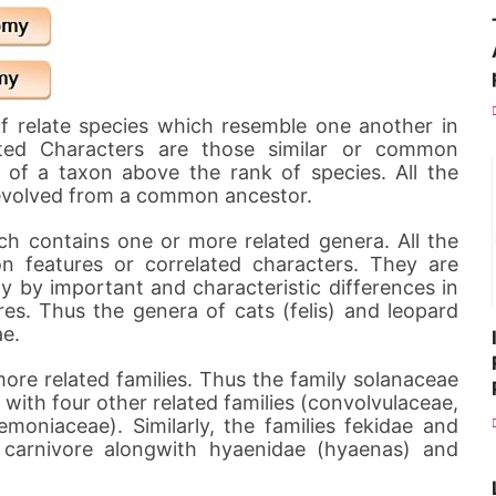
of relate species which resemble one another in
lated Characters are those similar or common
n of a taxon above the rank of species. All the
evolved from a common ancestor.
h contains one or more related genera. All the
 features or correlated characters. They are
y by important and characteristic differences in
es. Thus the genera of cats (felis) and leopard
ae.
ore related families. Thus the family solanaceae
 with four other related families (convolvulaceae,
moniaceae). Similarly, the families fekidae and
 carnivore alongwith hyaenidae (hyaenas) and