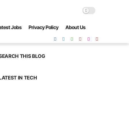
atest Jobs
Privacy Policy
About Us
SEARCH THIS BLOG
LATEST IN TECH