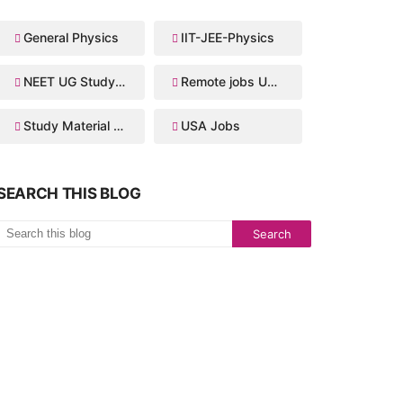
General Physics
IIT-JEE-Physics
NEET UG Study Material
Remote jobs USA
Study Material for IIT JEE
USA Jobs
SEARCH THIS BLOG