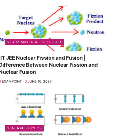
STUDY MATERIAL FOR IIT JEE
IIT JEE Nuclear Fission and Fusion |
Difference Between Nuclear Fission and
Nuclear Fusion
EXAMPOINT
JUNE 16, 2026
GENERAL PHYSICS