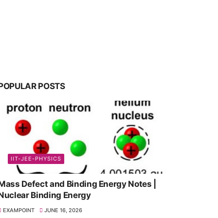
POPULAR POSTS
IIT-JEE-PHYSICS
Mass Defect and Binding Energy Notes |
Nuclear Binding Energy
EXAMPOINT
JUNE 16, 2026