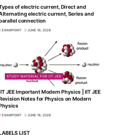
Types of electric current, Direct and
Alternating electric current, Series and
parallel connection
EXAMPOINT
JUNE 16, 2026
STUDY MATERIAL FOR IIT JEE
IIT JEE Important Modern Physics | IIT JEE
Revision Notes for Physics on Modern
Physics
EXAMPOINT
JUNE 16, 2026
LABELS LIST