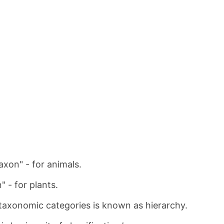
axon" - for animals.
" - for plants.
taxonomic categories is known as hierarchy.