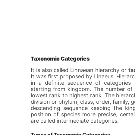
Taxonomic Categories
It is also called Linnaean hierarchy or
ta
It was first proposed by Linaeus. Hierarc
in a definite sequence of categories
starting from kingdom. The number of s
lowest rank to highest rank. The hierarc
division or phylum, class, order, family,
descending sequence keeping the kin
position of species more precise, certa
are called intermediate categories.
Types of Taxonomic Categories