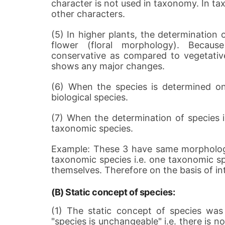
character is not used in taxonomy. In ta
other characters.
(5) In higher plants, the determination
flower (floral morphology). Because
conservative as compared to vegetative
shows any major changes.
(6) When the species is determined on 
biological species.
(7) When the determination of species is
taxonomic species.
Example: These 3 have same morphologi
taxonomic species i.e. one taxonomic s
themselves. Therefore on the basis of int
(B) Static concept of species:
(1) The static concept of species wa
"species is unchangeable" i.e. there is 