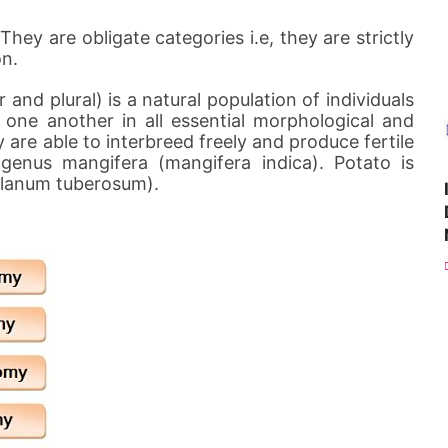
hey are obligate categories i.e, they are strictly
on.
 and plural) is a natural population of individuals
one another in all essential morphological and
 are able to interbreed freely and produce fertile
 genus mangifera (mangifera indica). Potato is
olanum tuberosum).