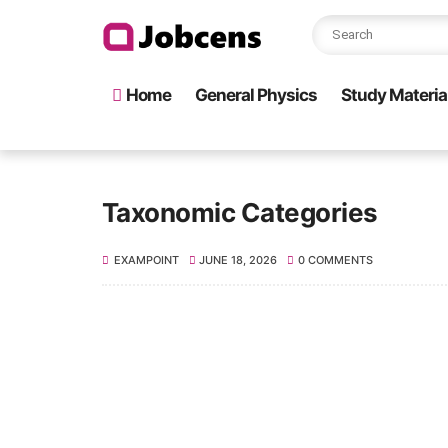
Home
General Physics
Study Material 
Taxonomic Categories
EXAMPOINT
JUNE 18, 2026
0 COMMENTS