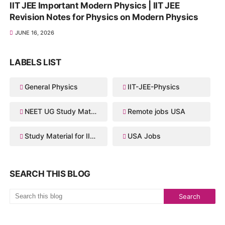
IIT JEE Important Modern Physics | IIT JEE
Revision Notes for Physics on Modern Physics
JUNE 16, 2026
LABELS LIST
General Physics
IIT-JEE-Physics
NEET UG Study Material
Remote jobs USA
Study Material for IIT JEE
USA Jobs
SEARCH THIS BLOG