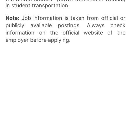
in student transportation.
Note:
Job information is taken from official or
publicly available postings. Always check
information on the official website of the
employer before applying.