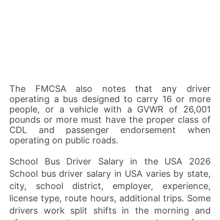
The FMCSA also notes that any driver
operating a bus designed to carry 16 or more
people, or a vehicle with a GVWR of 26,001
pounds or more must have the proper class of
CDL and passenger endorsement when
operating on public roads.
School Bus Driver Salary in the USA 2026
School bus driver salary in USA varies by state,
city, school district, employer, experience,
license type, route hours, additional trips. Some
drivers work split shifts in the morning and