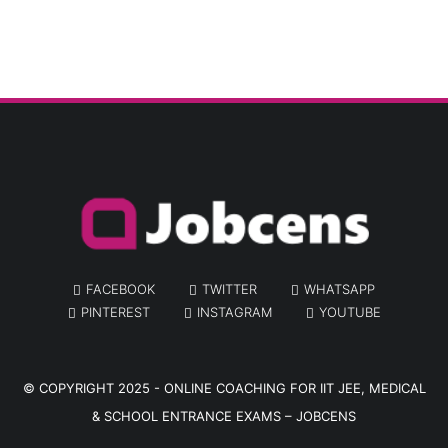
FACEBOOK
TWITTER
WHATSAPP
PINTEREST
INSTAGRAM
YOUTUBE
© COPYRIGHT 2025 -
ONLINE COACHING FOR IIT JEE, MEDICAL
& SCHOOL ENTRANCE EXAMS – JOBCENS