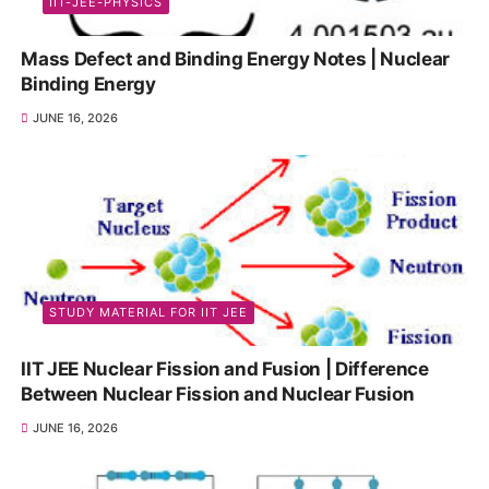
IIT-JEE-PHYSICS
Mass Defect and Binding Energy Notes | Nuclear
Binding Energy
JUNE 16, 2026
STUDY MATERIAL FOR IIT JEE
IIT JEE Nuclear Fission and Fusion | Difference
Between Nuclear Fission and Nuclear Fusion
JUNE 16, 2026