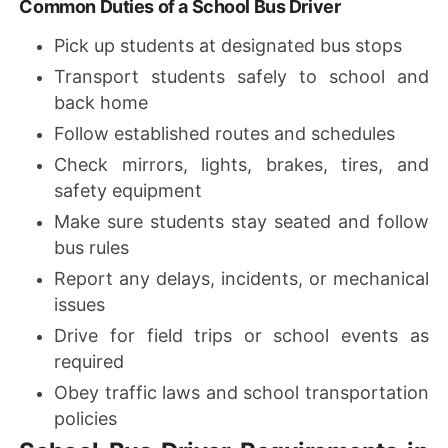
Common Duties of a School Bus Driver
Pick up students at designated bus stops
Transport students safely to school and
back home
Follow established routes and schedules
Check mirrors, lights, brakes, tires, and
safety equipment
Make sure students stay seated and follow
bus rules
Report any delays, incidents, or mechanical
issues
Drive for field trips or school events as
required
Obey traffic laws and school transportation
policies