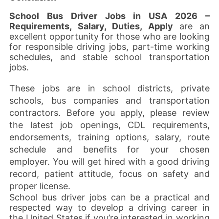
School Bus Driver Jobs in USA 2026 –
Requirements, Salary, Duties, Apply
are an
excellent opportunity for those who are looking
for responsible driving jobs, part-time working
schedules, and stable school transportation
jobs.
These jobs are in school districts, private
schools, bus companies and transportation
contractors. Before you apply, please review
the latest job openings, CDL requirements,
endorsements, training options, salary, route
schedule and benefits for your chosen
employer. You will get hired with a good driving
record, patient attitude, focus on safety and
proper license.
School bus driver jobs can be a practical and
respected way to develop a driving career in
the United States if you’re interested in working