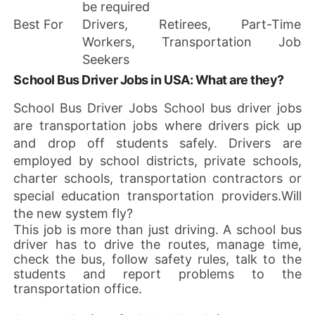
be required
Best For
Drivers, Retirees, Part-Time
Workers, Transportation Job
Seekers
School Bus Driver Jobs in USA: What are they?
School Bus Driver Jobs School bus driver jobs
are transportation jobs where drivers pick up
and drop off students safely. Drivers are
employed by school districts, private schools,
charter schools, transportation contractors or
special education transportation providers.Will
the new system fly?
This job is more than just driving. A school bus
driver has to drive the routes, manage time,
check the bus, follow safety rules, talk to the
students and report problems to the
transportation office.