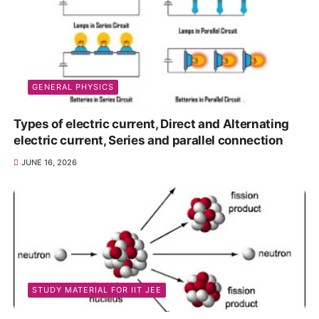
GENERAL PHYSICS
Types of electric current, Direct and Alternating
electric current, Series and parallel connection
JUNE 16, 2026
STUDY MATERIAL FOR IIT JEE