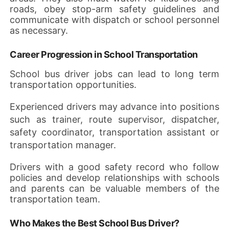
roads, obey stop-arm safety guidelines and
communicate with dispatch or school personnel
as necessary.
Career Progression in School Transportation
School bus driver jobs can lead to long term
transportation opportunities.
Experienced drivers may advance into positions
such as trainer, route supervisor, dispatcher,
safety coordinator, transportation assistant or
transportation manager.
Drivers with a good safety record who follow
policies and develop relationships with schools
and parents can be valuable members of the
transportation team.
Who Makes the Best School Bus Driver?