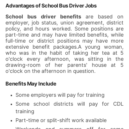
Advantages of School Bus Driver Jobs
School bus driver benefits
are based on
employer, job status, union agreement, district
policy, and hours worked. Some positions are
part-time and may have limited benefits, while
full-time or district positions may have more
extensive benefit packages.A young woman,
who was in the habit of taking her tea at 5
o'clock every afternoon, was sitting in the
drawing-room of her parents' house at 5
o'clock on the afternoon in question.
Benefits May Include
Some employers will pay for training
Some school districts will pay for CDL
training
Part-time or split-shift work available