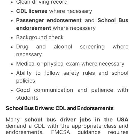
Clean driving record
CDL license
where necessary
Passenger endorsement
and
School Bus
endorsement
where necessary
Background check
Drug and alcohol screening where
necessary
Medical or physical exam where necessary
Ability to follow safety rules and school
policies
Good communication and patience with
students
School Bus Drivers: CDL and Endorsements
Many
school bus driver jobs in the USA
demand a CDL with the appropriate class and
endorsements. FMCSA guidance requires