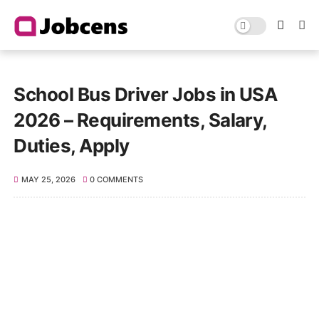
School Bus Driver Jobs in USA
2026 – Requirements, Salary,
Duties, Apply
MAY 25, 2026
0 COMMENTS