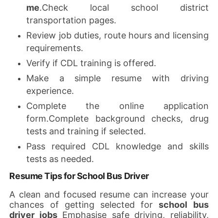
me
.Check local school district
transportation pages.
Review job duties, route hours and licensing
requirements.
Verify if CDL training is offered.
Make a simple resume with driving
experience.
Complete the online application
form.Complete background checks, drug
tests and training if selected.
Pass required CDL knowledge and skills
tests as needed.
Resume Tips for School Bus Driver
A clean and focused resume can increase your
chances of getting selected for
school bus
driver jobs
Emphasise safe driving, reliability,