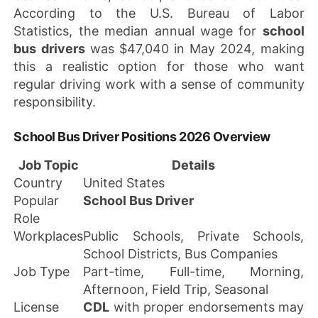
According to the U.S. Bureau of Labor
Statistics, the median annual wage for
school
bus drivers
was $47,040 in May 2024, making
this a realistic option for those who want
regular driving work with a sense of community
responsibility.
School Bus Driver Positions 2026 Overview
Job Topic
Details
Country
United States
Popular
School Bus Driver
Role
Workplaces
Public Schools, Private Schools,
School Districts, Bus Companies
Job Type
Part-time, Full-time, Morning,
Afternoon, Field Trip, Seasonal
License
CDL
with proper endorsements may