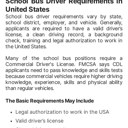
School Bus Driver Requirements in
United States
School bus driver requirements vary by state,
school district, employer, and vehicle. Generally,
applicants are required to have a valid driver’s
license, a clean driving record, a background
check, training and legal authorization to work in
the United States.
Many of the school bus positions require a
Commercial Driver's License. FMCSA says CDL
applicants need to pass knowledge and skills tests
because commercial vehicles require higher driving
knowledge, experience, skills and physical ability
than regular vehicles.
The Basic Requirements May Include
Legal authorization to work in the USA
Valid driver’s license