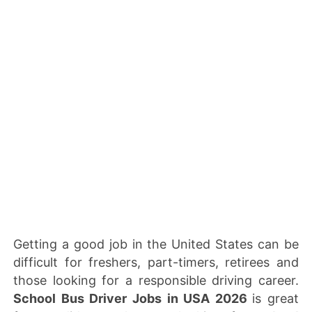
Getting a good job in the United States can be
difficult for freshers, part-timers, retirees and
those looking for a responsible driving career.
School Bus Driver Jobs in USA 2026
is great