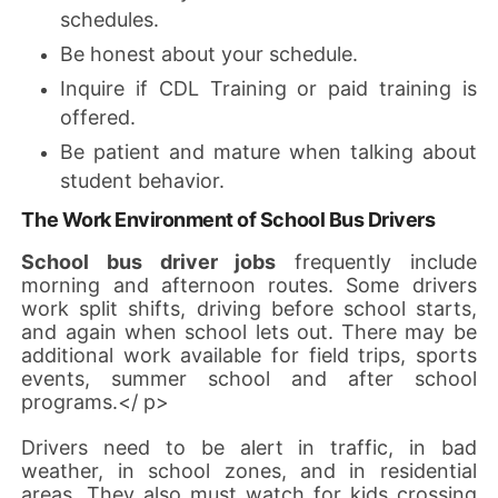
schedules.
Be honest about your schedule.
Inquire if CDL Training or paid training is
offered.
Be patient and mature when talking about
student behavior.
The Work Environment of School Bus Drivers
School bus driver jobs
frequently include
morning and afternoon routes. Some drivers
work split shifts, driving before school starts,
and again when school lets out. There may be
additional work available for field trips, sports
events, summer school and after school
programs.</ p>
Drivers need to be alert in traffic, in bad
weather, in school zones, and in residential
areas. They also must watch for kids crossing