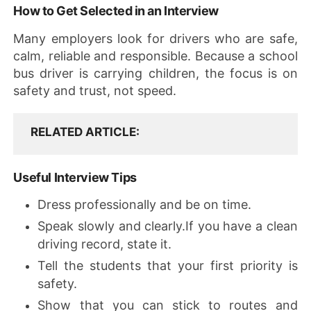
How to Get Selected in an Interview
Many employers look for drivers who are safe,
calm, reliable and responsible. Because a school
bus driver is carrying children, the focus is on
safety and trust, not speed.
RELATED ARTICLE
Useful Interview Tips
Dress professionally and be on time.
Speak slowly and clearly.If you have a clean
driving record, state it.
Tell the students that your first priority is
safety.
Show that you can stick to routes and