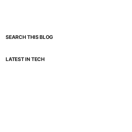
SEARCH THIS BLOG
LATEST IN TECH