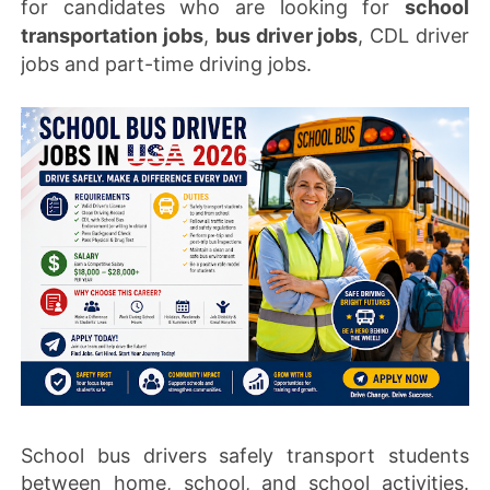
for candidates who are looking for
school
transportation jobs
,
bus driver jobs
, CDL driver
jobs and part-time driving jobs.
School bus drivers safely transport students
between home, school, and school activities.