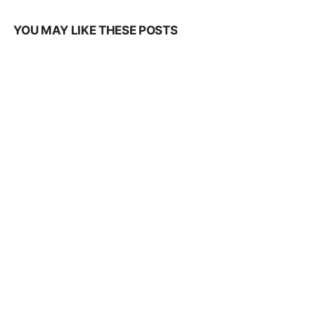
YOU MAY LIKE THESE POSTS