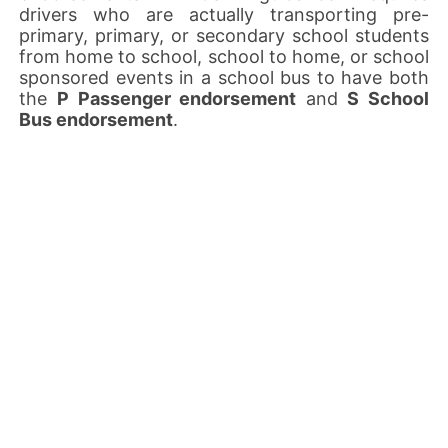
drivers who are actually transporting pre-
primary, primary, or secondary school students
from home to school, school to home, or school
sponsored events in a school bus to have both
the
P Passenger endorsement
and
S School
Bus endorsement
.