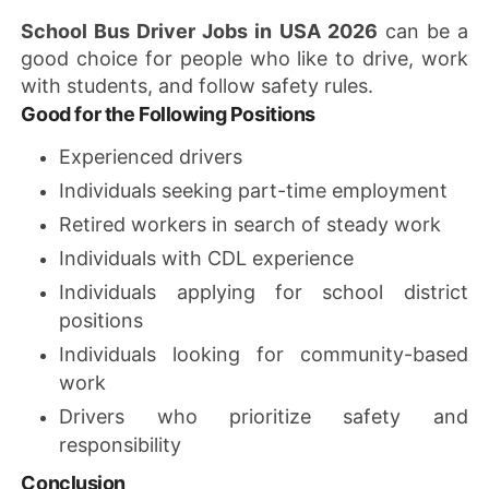
School Bus Driver Jobs in USA 2026
can be a
good choice for people who like to drive, work
with students, and follow safety rules.
Good for the Following Positions
Experienced drivers
Individuals seeking part-time employment
Retired workers in search of steady work
Individuals with CDL experience
Individuals applying for school district
positions
Individuals looking for community-based
work
Drivers who prioritize safety and
responsibility
Conclusion