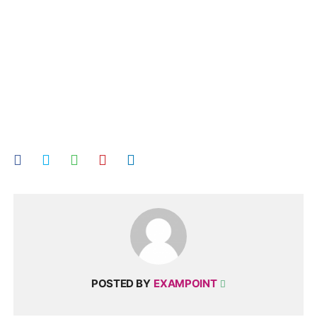
POSTED BY
EXAMPOINT