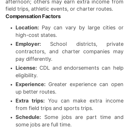
afternoon; others may earn extra income from
field trips, athletic events, or charter routes.
Compensation Factors
Location:
Pay can vary by large cities or
high-cost states.
Employer:
School districts, private
contractors, and charter companies may
pay differently.
License:
CDL and endorsements can help
eligibility.
Experience:
Greater experience can open
up better routes.
Extra trips:
You can make extra income
from field trips and sports trips.
Schedule:
Some jobs are part time and
some jobs are full time.