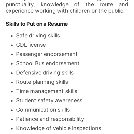
punctuality, knowledge of the route and
experience working with children or the public.
Skills to Put on a Resume
Safe driving skills
CDL license
Passenger endorsement
School Bus endorsement
Defensive driving skills
Route planning skills
Time management skills
Student safety awareness
Communication skills
Patience and responsibility
Knowledge of vehicle inspections