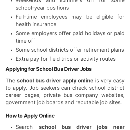
Weekends and summers off for some
school-year positions
Full-time employees may be eligible for
health insurance
Some employers offer paid holidays or paid
time off
Some school districts offer retirement plans
Extra pay for field trips or activity routes
Applying for School Bus Driver Jobs
The
school bus driver apply online
is very easy
to apply. Job seekers can check school district
career pages, private bus company websites,
government job boards and reputable job sites.
How to Apply Online
Search
school bus driver jobs near