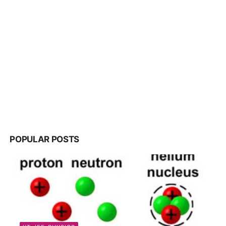
POPULAR POSTS