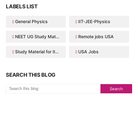
LABELS LIST
General Physics
IIT-JEE-Physics
NEET UG Study Material
Remote jobs USA
Study Material for IIT JEE
USA Jobs
SEARCH THIS BLOG