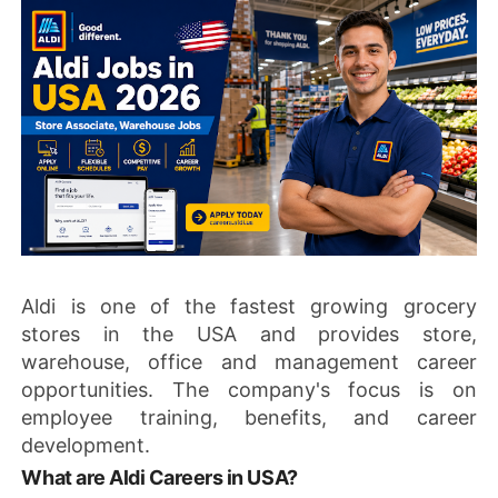
Aldi is one of the fastest growing grocery
stores in the USA and provides store,
warehouse, office and management career
opportunities. The company's focus is on
employee training, benefits, and career
development.
What are Aldi Careers in USA?