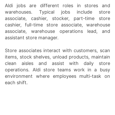
Aldi jobs are different roles in stores and
warehouses. Typical jobs include store
associate, cashier, stocker, part-time store
cashier, full-time store associate, warehouse
associate, warehouse operations lead, and
assistant store manager.
Store associates interact with customers, scan
items, stock shelves, unload products, maintain
clean aisles and assist with daily store
operations. Aldi store teams work in a busy
environment where employees multi-task on
each shift.