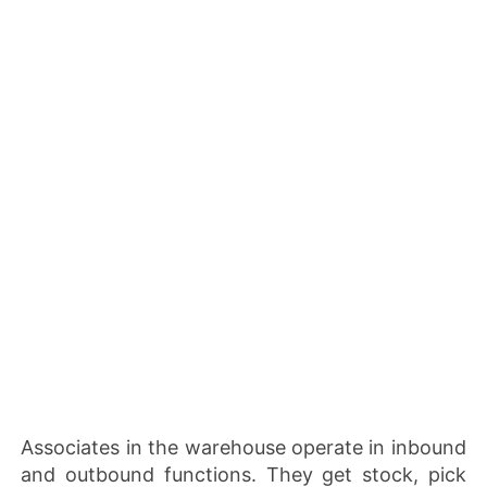
Associates in the warehouse operate in inbound
and outbound functions. They get stock, pick