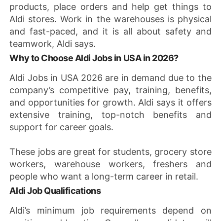
products, place orders and help get things to
Aldi stores. Work in the warehouses is physical
and fast-paced, and it is all about safety and
teamwork, Aldi says.
Why to Choose Aldi Jobs in USA in 2026?
Aldi Jobs in USA 2026 are in demand due to the
company’s competitive pay, training, benefits,
and opportunities for growth. Aldi says it offers
extensive training, top-notch benefits and
support for career goals.
These jobs are great for students, grocery store
workers, warehouse workers, freshers and
people who want a long-term career in retail.
Aldi Job Qualifications
Aldi’s minimum job requirements depend on