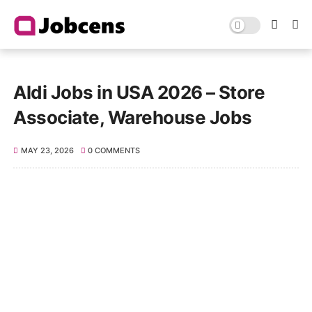
Aldi Jobs in USA 2026 – Store
Associate, Warehouse Jobs
MAY 23, 2026
0 COMMENTS