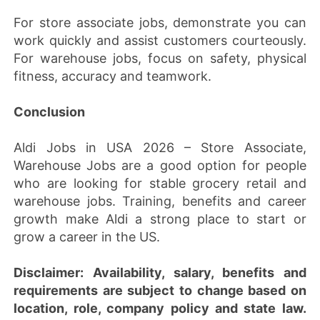
For store associate jobs, demonstrate you can
work quickly and assist customers courteously.
For warehouse jobs, focus on safety, physical
fitness, accuracy and teamwork.
Conclusion
Aldi Jobs in USA 2026 – Store Associate,
Warehouse Jobs are a good option for people
who are looking for stable grocery retail and
warehouse jobs. Training, benefits and career
growth make Aldi a strong place to start or
grow a career in the US.
Disclaimer:
Availability, salary, benefits and
requirements are subject to change based on
location, role, company policy and state law.