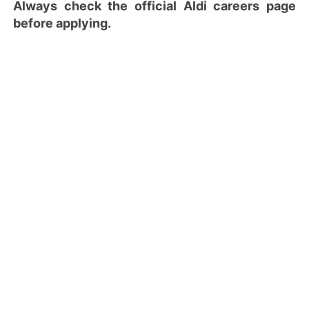
Always check the official Aldi careers page
before applying.