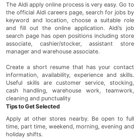
The Aldi apply online process is very easy. Go to
the official Aldi careers page, search for jobs by
keyword and location, choose a suitable role
and fill out the online application. Aldi’s job
search page has open positions including store
associate, cashier/stocker, assistant store
manager and warehouse associate.
Create a short resume that has your contact
information, availability, experience and skills.
Useful skills are customer service, stocking,
cash handling, warehouse work, teamwork,
cleaning and punctuality
Tips to Get Selected
Apply at other stores nearby. Be open to full
time, part time, weekend, morning, evening and
holiday shifts.