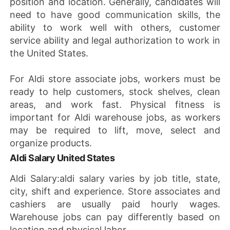
position and location. Generally, candidates will
need to have good communication skills, the
ability to work well with others, customer
service ability and legal authorization to work in
the United States.
For Aldi store associate jobs, workers must be
ready to help customers, stock shelves, clean
areas, and work fast. Physical fitness is
important for Aldi warehouse jobs, as workers
may be required to lift, move, select and
organize products.
Aldi Salary United States
Aldi Salary:aldi salary varies by job title, state,
city, shift and experience. Store associates and
cashiers are usually paid hourly wages.
Warehouse jobs can pay differently based on
location and physical labor