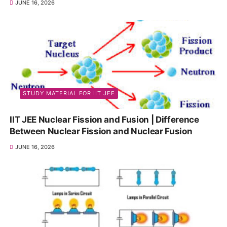
JUNE 16, 2026
STUDY MATERIAL FOR IIT JEE
IIT JEE Nuclear Fission and Fusion | Difference
Between Nuclear Fission and Nuclear Fusion
JUNE 16, 2026