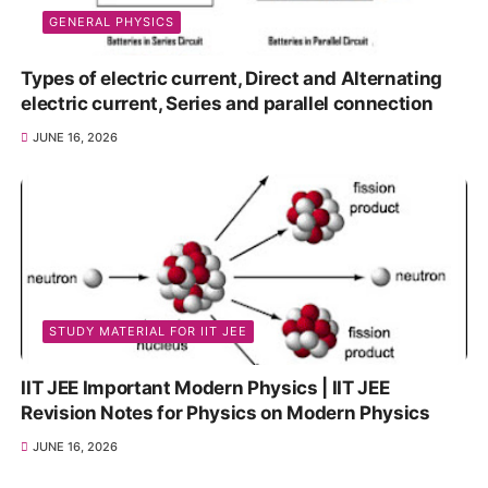
GENERAL PHYSICS
Types of electric current, Direct and Alternating
electric current, Series and parallel connection
JUNE 16, 2026
STUDY MATERIAL FOR IIT JEE
IIT JEE Important Modern Physics | IIT JEE
Revision Notes for Physics on Modern Physics
JUNE 16, 2026