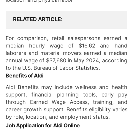
RELATED ARTICLE
For comparison, retail salespersons earned a
median hourly wage of $16.62 and hand
laborers and material movers earned a median
annual wage of $37,680 in May 2024, according
to the U.S. Bureau of Labor Statistics.
Benefits of Aldi
Aldi Benefits may include wellness and health
support, financial planning tools, early pay
through Earned Wage Access, training, and
career growth support. Benefits eligibility varies
by role, location, and employment status.
Job Application for Aldi Online