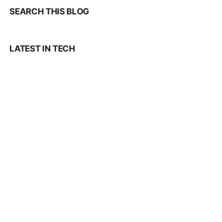
SEARCH THIS BLOG
LATEST IN TECH