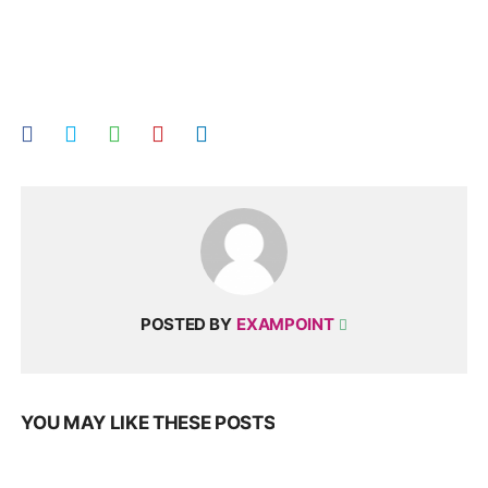
POSTED BY
EXAMPOINT
YOU MAY LIKE THESE POSTS