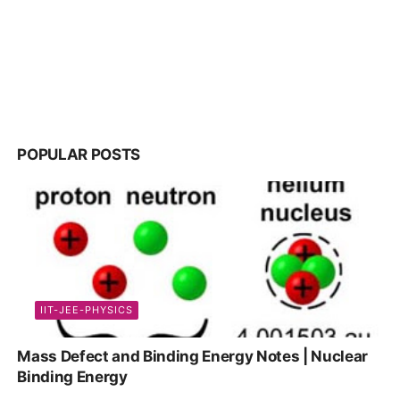
POPULAR POSTS
IIT-JEE-PHYSICS
Mass Defect and Binding Energy Notes | Nuclear
Binding Energy