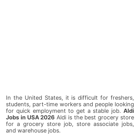
In the United States, it is difficult for freshers,
students, part-time workers and people looking
for quick employment to get a stable job.
Aldi
Jobs in USA 2026
Aldi is the best grocery store
for a grocery store job, store associate jobs,
and warehouse jobs.